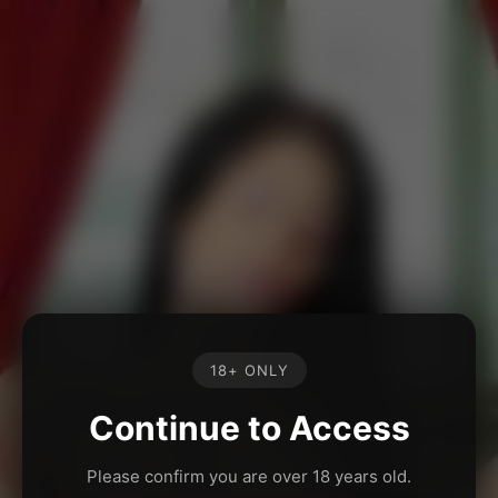
18+ ONLY
Continue to Access
Please confirm you are over 18 years old.