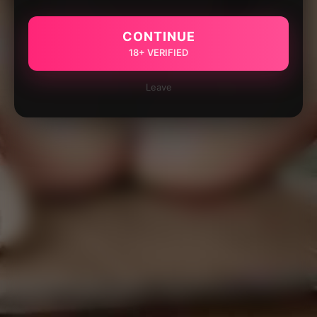
CONTINUE
18+ VERIFIED
Leave